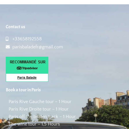
Contact us
+33658192558
parisbaladefr@gmail.com
Book a tour in Paris
Paris Rive Gauche tour – 1 Hour
Paris Rive Droite tour – 1 Hour
Paris off the beaten track – 1 Hour
The wine tour – 1,5 Hours