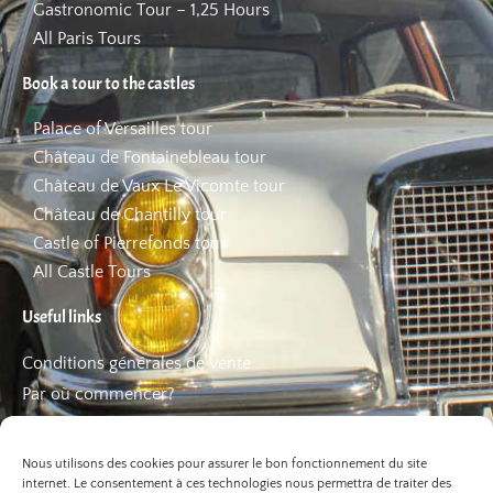
Gastronomic Tour – 1,25 Hours
All Paris Tours
Book a tour to the castles
Palace of Versailles tour
Château de Fontainebleau tour
Château de Vaux Le Vicomte tour
Château de Chantilly tour
Castle of Pierrefonds tour
All Castle Tours
Useful links
Conditions générales de vente
Par où commencer?
FAQ
Les bons plans
Nous utilisons des cookies pour assurer le bon fonctionnement du site
internet. Le consentement à ces technologies nous permettra de traiter des