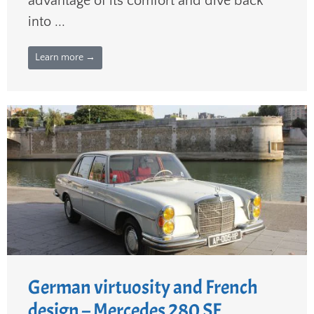
advantage of its comfort and dive back
into ...
Learn more →
German virtuosity and French
design – Mercedes 280 SE