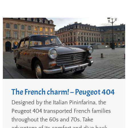
The French charm! – Peugeot 404
Designed by the Italian Pininfarina, the
Peugeot 404 transported French families
throughout the 60s and 70s. Take