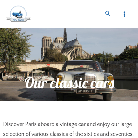
Our classic cars
Discover Paris aboard a vintage car and enjoy our large
selection of various classics of the sixties and seventies.