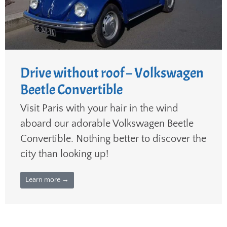
Drive without roof – Volkswagen
Beetle Convertible
Visit Paris with your hair in the wind
aboard our adorable Volkswagen Beetle
Convertible. Nothing better to discover the
city than looking up!
Learn more →