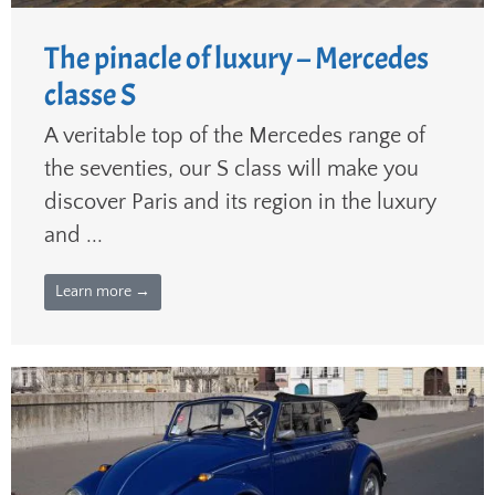
The pinacle of luxury – Mercedes
classe S
A veritable top of the Mercedes range of
the seventies, our S class will make you
discover Paris and its region in the luxury
and ...
Learn more →