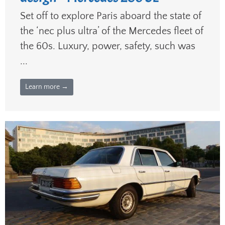
Set off to explore Paris aboard the state of
the ‘nec plus ultra’ of the Mercedes fleet of
the 60s. Luxury, power, safety, such was
...
Learn more →