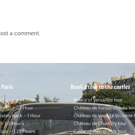
post a comment.
 Paris
Book a tour to the castles
uche tour – 1 Hour
Palace of Versailles tour
ite tour – 1 Hour
Château de Fontainebleau to
beaten track – 1 Hour
Château de Vaux Le Vicomte 
 – 1,5 Hours
Château de Chantilly tour
our – 1,25 Hours
Castle of Pierrefonds tour