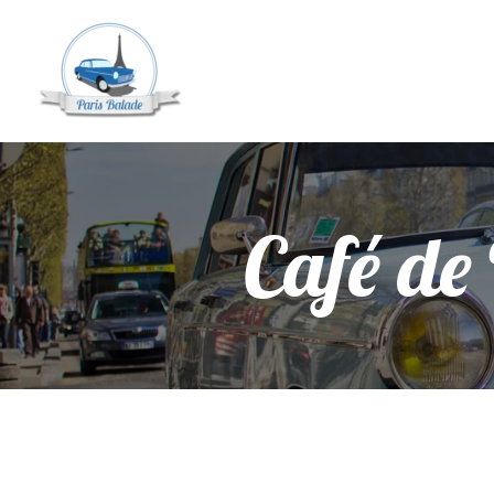
Café de