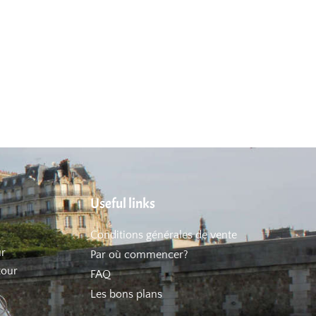
Useful links
Conditions générales de vente
ur
Par où commencer?
tour
FAQ
Les bons plans