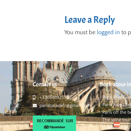
Leave a Reply
You must be
logged in
to 
Contact us
Book a tour in
Paris Rive Ga
+33658192558
Paris Rive Dro
parisbaladefr@gmail.com
Paris off the 
The wine tour
Gastronomic T