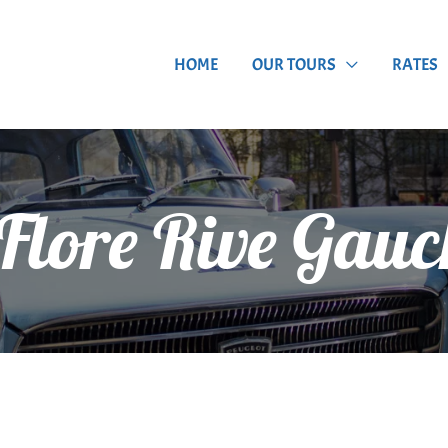
HOME
OUR TOURS
RATES
 Flore Rive Gauc