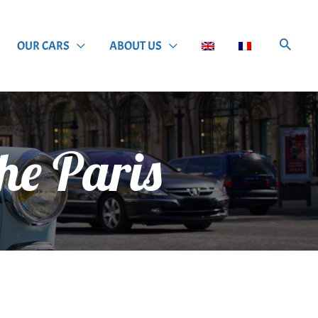
OUR CARS
ABOUT US
he Paris