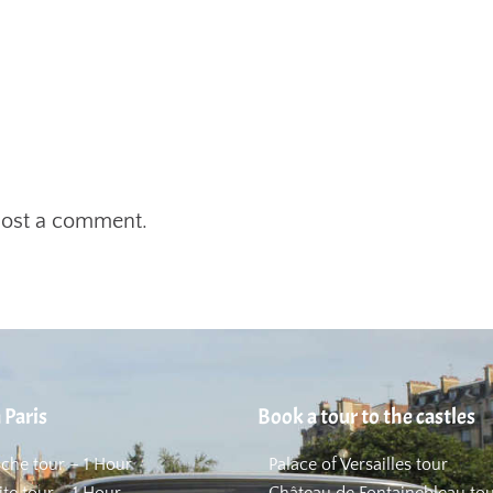
post a comment.
 Paris
Book a tour to the castles
uche tour – 1 Hour
Palace of Versailles tour