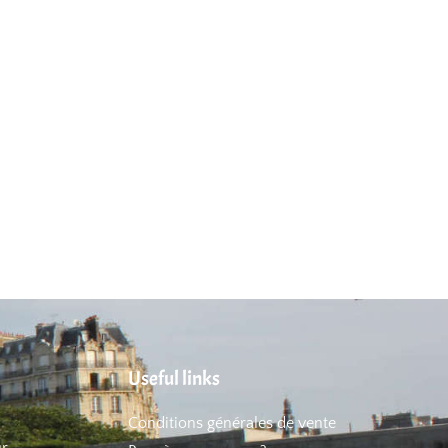
Useful links
Conditions générales de vente