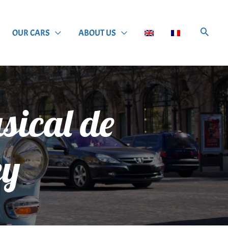
OUR CARS
ABOUT US
usical de
ey