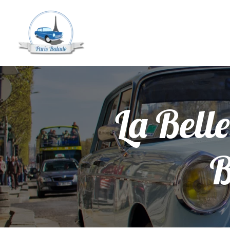
La Belle
B