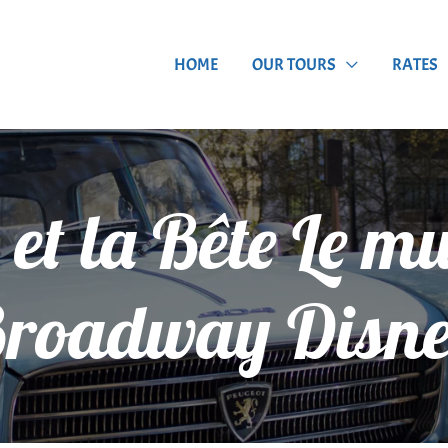
HOME
OUR TOURS
RATES
 et la Bête Le m
roadway Disn