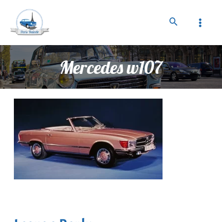
Mercedes w107