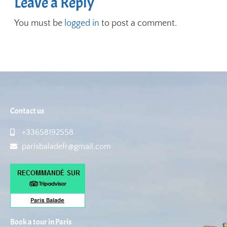
Leave a Reply
You must be
logged in
to post a comment.
Contact us
+33658192558
parisbaladefr@gmail.com
Book a tour in Paris