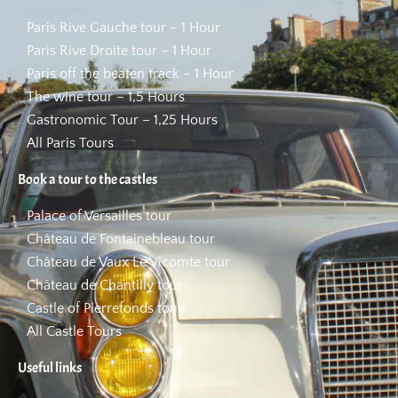
Paris Rive Gauche tour – 1 Hour
Paris Rive Droite tour – 1 Hour
Paris off the beaten track – 1 Hour
The wine tour – 1,5 Hours
Gastronomic Tour – 1,25 Hours
All Paris Tours
Book a tour to the castles
Palace of Versailles tour
Château de Fontainebleau tour
Château de Vaux Le Vicomte tour
Château de Chantilly tour
Castle of Pierrefonds tour
All Castle Tours
Useful links