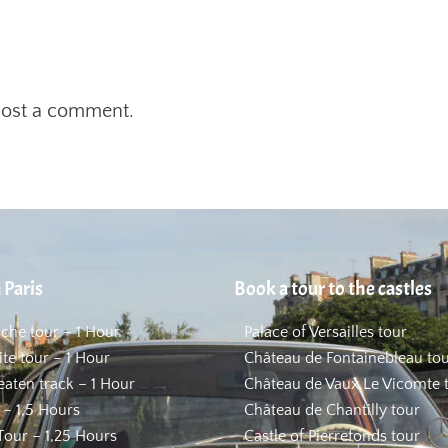
post a comment.
 Paris
Book a tour to the castles
uche tour – 1 Hour
Palace of Versailles tour
ite tour – 1 Hour
Château de Fontainebleau to
beaten track – 1 Hour
Château de Vaux Le Vicomte 
 – 1,5 Hours
Château de Chantilly tour
our – 1,25 Hours
Castle of Pierrefonds tour