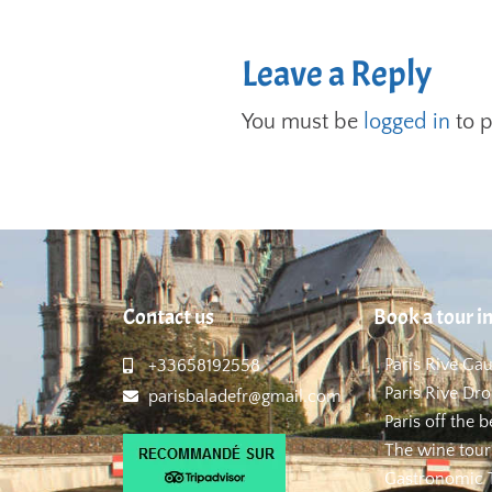
Leave a Reply
You must be
logged in
to 
Contact us
Book a tour in
Paris Rive Ga
+33658192558
Paris Rive Dro
parisbaladefr@gmail.com
Paris off the 
The wine tour
Gastronomic T