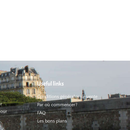
Useful links
Conditions générales de vente
ur
Par où commencer?
tour
FAQ
Les bons plans