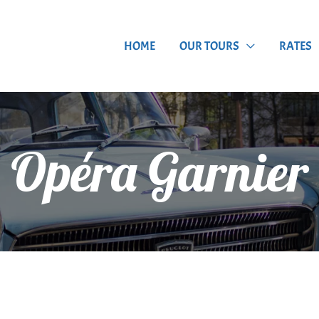
HOME
OUR TOURS
RATES
Opéra Garnier