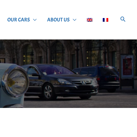
OUR CARS
ABOUT US